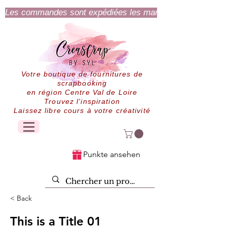
Les commandes sont expédiées les mardi et jeudi.
Votre boutique de fournitures de
scrapbooking
en région Centre Val de Loire
Trouvez l'inspiration
Laissez libre cours à votre créativité
Punkte ansehen
< Back
This is a Title 01