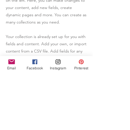
on the left. Here, you can make changes to
your content, add new fields, create
dynamic pages and more. You can create as
many collections as you need.
Your collection is already set up for you with
fields and content. Add your own, or import
content from a CSV file. Add fields for any
type of content you want to display, such as
rich text, images, videos and more. You can
Email
Facebook
Instagram
Pinterest
also collect and store information from your
site visitors using input elements like custom
forms and fields.
Be sure to click Sync after making changes
in a collection, so visitors can see your
newest content on your live site. Preview
your site to check that all your elements are