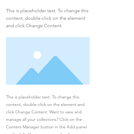
This is placeholder text. To change this
content, double-click on the element
and click Change Content.
This is placeholder text. To change this
content, double-click on the element and
click Change Content. Want to view and
manage all your collections? Click on the
Content Manager button in the Add panel