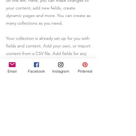
on the left. Here, you can make changes to
your content, add new fields, create
dynamic pages and more. You can create as
many collections as you need.
Your collection is already set up for you with
fields and content. Add your own, or import
content from a CSV file. Add fields for any
type of content you want to display, such as
rich text, images, videos and more. You can
Email
Facebook
Instagram
Pinterest
also collect and store information from your
site visitors using input elements like custom
forms and fields.
Be sure to click Sync after making changes
in a collection, so visitors can see your
newest content on your live site. Preview
your site to check that all your elements are