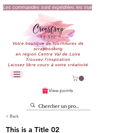
Les commandes sont expédiées les mardi et jeudi.
Votre boutique de fournitures de
scrapbooking
en région Centre Val de Loire
Trouvez l'inspiration
Laissez libre cours à votre créativité
View points
< Back
This is a Title 02