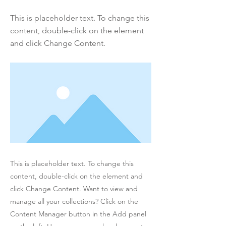
This is placeholder text. To change this
content, double-click on the element
and click Change Content.
This is placeholder text. To change this
content, double-click on the element and
click Change Content. Want to view and
manage all your collections? Click on the
Content Manager button in the Add panel